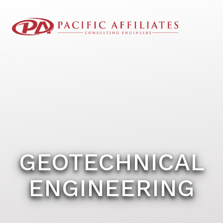
GEOTECHNICAL
ENGINEERING